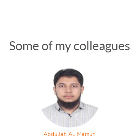
Some of my colleagues
Abdullah AL Mamun