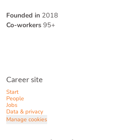
Founded in
2018
Co-workers
95+
Career site
Start
People
Jobs
Data & privacy
Manage cookies