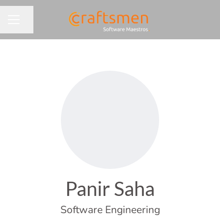
Share page
CAREER MENU
Panir Saha
Software Engineering