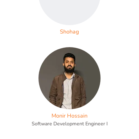
Shohag
Monir Hossain
Software Development Engineer I