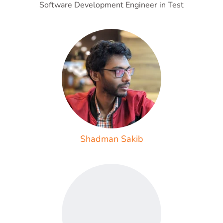
Software Development Engineer in Test
Shadman Sakib