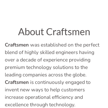
About Craftsmen
Craftsmen
was established on the perfect
blend of highly skilled engineers having
over a decade of experience providing
premium technology solutions to the
leading companies across the globe.
Craftsmen
is continuously engaged to
invent new ways to help customers
increase operational efficiency and
excellence through technology.