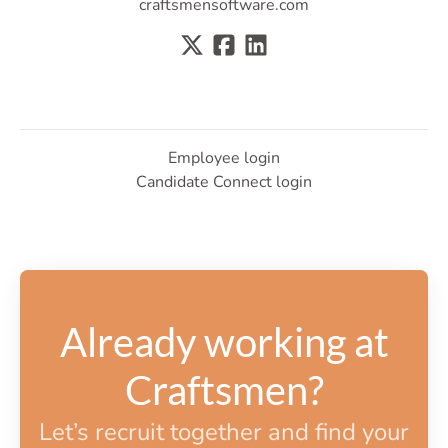
craftsmensoftware.com
Employee login
Candidate Connect login
Already working at
Craftsmen?
Let’s recruit together and find your